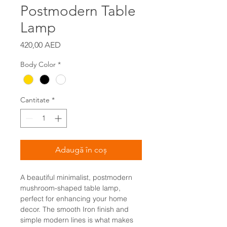
Postmodern Table
Lamp
Preț
420,00 AED
Body Color
*
Cantitate
*
Adaugă în coș
A beautiful minimalist, postmodern
mushroom-shaped table lamp,
perfect for enhancing your home
decor. The smooth Iron finish and
simple modern lines is what makes