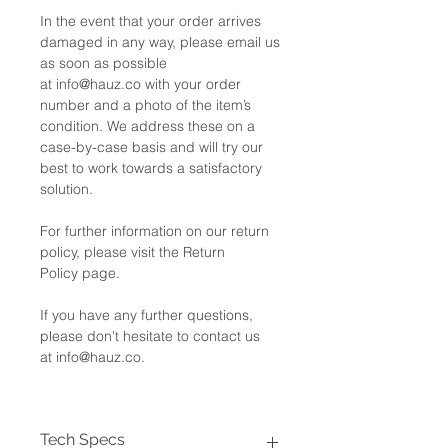
In the event that your order arrives
damaged in any way, please email us
as soon as possible
at info@hauz.co with your order
number and a photo of the item’s
condition. We address these on a
case-by-case basis and will try our
best to work towards a satisfactory
solution.
For further information on our return
policy, please visit the Return
Policy page.
If you have any further questions,
please don't hesitate to contact us
at info@hauz.co.
Tech Specs