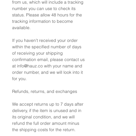
from us, which will include a tracking
number you can use to check its
status. Please allow 48 hours for the
tracking information to become
available.
If you haven’t received your order
within the specified number of days
of receiving your shipping
confirmation email, please contact us
at info@hauz.co with your name and
order number, and we will look into it
for you.
Refunds, returns, and exchanges
We accept returns up to 7 days after
delivery, if the item is unused and in
its original condition, and we will
refund the full order amount minus
the shipping costs for the return.