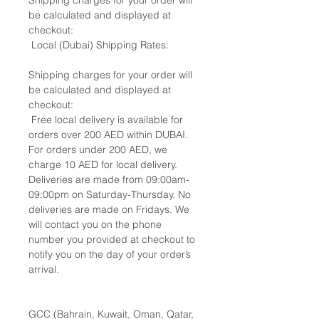
Shipping charges for your order will
be calculated and displayed at
checkout:
Local (Dubai) Shipping Rates:
Shipping charges for your order will
be calculated and displayed at
checkout:
Free local delivery is available for
orders over 200 AED within DUBAI.
For orders under 200 AED, we
charge 10 AED for local delivery.
Deliveries are made from 09:00am-
09:00pm on Saturday-Thursday. No
deliveries are made on Fridays. We
will contact you on the phone
number you provided at checkout to
notify you on the day of your order’s
arrival.
GCC (Bahrain, Kuwait, Oman, Qatar,