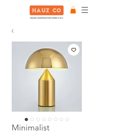
Minimalist