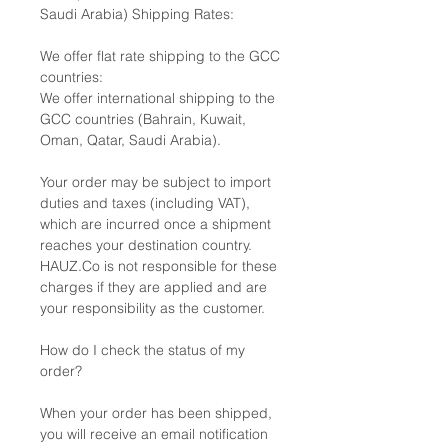
Saudi Arabia) Shipping Rates:
We offer flat rate shipping to the GCC
countries:
We offer international shipping to the
GCC countries (Bahrain, Kuwait,
Oman, Qatar, Saudi Arabia).
Your order may be subject to import
duties and taxes (including VAT),
which are incurred once a shipment
reaches your destination country.
HAUZ.Co is not responsible for these
charges if they are applied and are
your responsibility as the customer.
How do I check the status of my
order?
When your order has been shipped,
you will receive an email notification