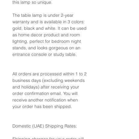
this lamp so unique.
The table lamp is under 2-year
warranty and is available in 3 colors:
gold, black and white. It can be used
as home decor product and room
lighting, perfect for bedroom night
stands, and looks gorgeous on an
entrance console or study table.
All orders are processed within 1 to 2
business days (excluding weekends
and holidays) after receiving your
order confirmation email. You will
receive another notification when
your order has been shipped.
Domestic (UAE) Shipping Rates: